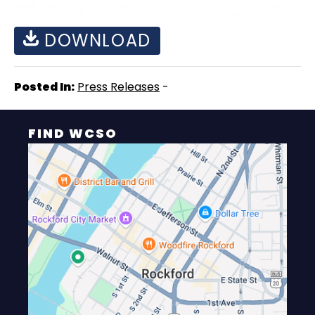
DOWNLOAD
Posted In:
Press Releases
-
FIND WCSO