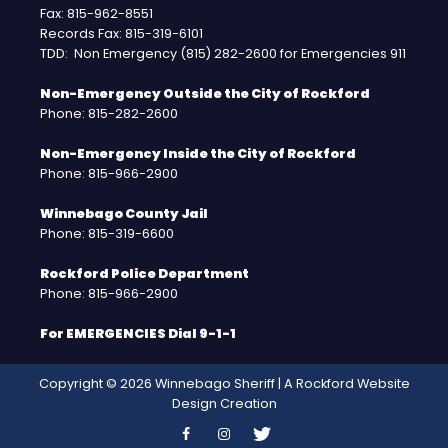
Fax: 815-962-8551
Records Fax: 815-319-6101
TDD: Non Emergency (815) 282-2600 for Emergencies 911
Non-Emergency Outside the City of Rockford
Phone: 815-282-2600
Non-Emergency Inside the City of Rockford
Phone: 815-966-2900
Winnebago County Jail
Phone: 815-319-6600
Rockford Police Department
Phone: 815-966-2900
For EMERGENCIES Dial 9-1-1
Copyright © 2026 Winnebago Sheriff | A
Rockford Website
Design
Creation