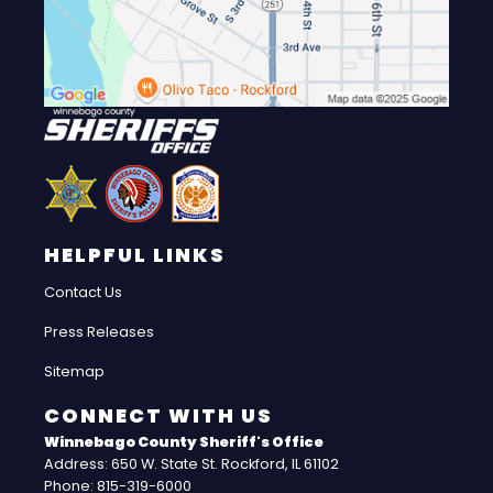
HELPFUL LINKS
Contact Us
Press Releases
Sitemap
CONNECT WITH US
Winnebago County Sheriff's Office
Address: 650 W. State St. Rockford, IL 61102
Phone: 815-319-6000