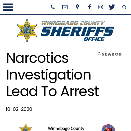
Narcotics
SEARCH
Investigation
Lead To Arrest
10-02-2020