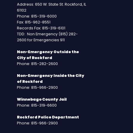
Address: 650 W. State St. Rockford, IL
61102
Phone: 815-319-6000
Fax: 815-962-8551
Records Fax: 815-319-6101
TDD: Non Emergency (815) 282-
2600 for Emergencies 911
Non-Emergency Outside the
City of Rockford
Phone: 815-282-2600
Non-Emergency Inside the City
of Rockford
Phone: 815-966-2900
Winnebago County Jail
Phone: 815-319-6600
Rockford Police Department
Phone: 815-966-2900