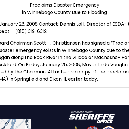
Proclaims Disaster Emergency
in Winnebago County Due to Flooding
ary 28, 2008 Contact: Dennis Lolli, Director of ESDA- (81
ept. - (815) 319-6312
oard Chairman Scott H. Christiansen has signed a “Proc
isaster emergency exists in Winnebago County due to the 
egan along the Rock River in the Village of Machesney Pa
ckford. On Friday, January 25, 2008, Mayor Linda Vaughn,
ed by the Chairman. Attached is a copy of the proclamati
n Springfield and Dixon, IL earlier today.