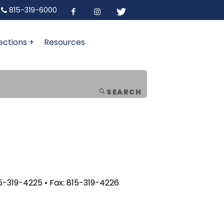
815-319-6000
ections +
Resources
SEARCH
5-319-4225 • Fax: 815-319-4226