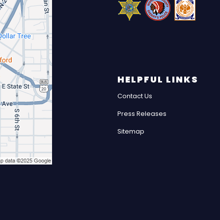
HELPFUL LINKS
Contact Us
Press Releases
Sitemap