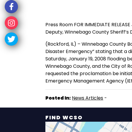
Press Room FOR IMMEDIATE RELEASE Janu
Deputy, Winnebago County Sheriff’s D
(Rockford, IL) – Winnebago County B
Disaster Emergency” stating that a d
Saturday, January 19, 2008 flooding b
Winnebago County, and the City of Ro
requested the proclamation be initiat
Emergency Management Agency (IEMA) i
Posted In:
News Articles
-
FIND WCSO