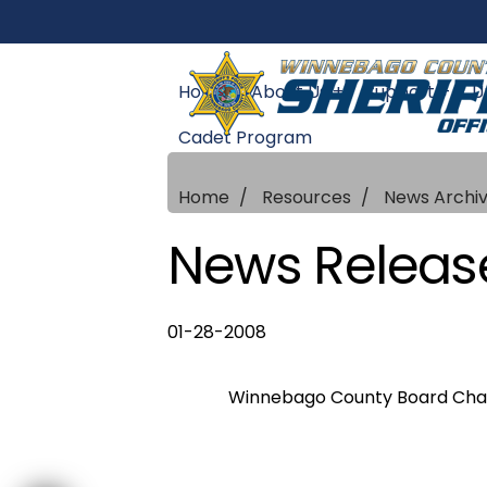
Home
About Us +
Support +
U
Cadet Program
Home
Resources
News Archi
News Releas
01-28-2008
Winnebago County Board Chairm