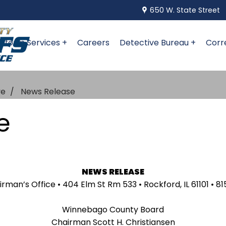
650 W. State Street
niform Services +
Careers
Detective Bureau +
Corr
ve
News Release
e
NEWS RELEASE
an’s Office • 404 Elm St Rm 533 • Rockford, IL 61101 • 81
Winnebago County Board
Chairman Scott H. Christiansen