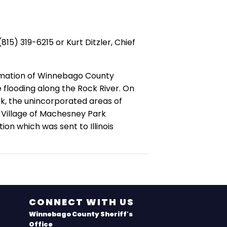
5) 319-6215 or Kurt Ditzler, Chief
lamation of Winnebago County
flooding along the Rock River. On
rk, the unincorporated areas of
 Village of Machesney Park
on which was sent to Illinois
CONNECT WITH US
Winnebago County Sheriff's
Office