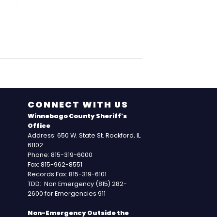
CONNECT WITH US
Winnebago County Sheriff's
Office
Address: 650 W. State St. Rockford, IL
61102
Phone: 815-319-6000
Fax: 815-962-8551
Records Fax: 815-319-6101
TDD: Non Emergency (815) 282-
2600 for Emergencies 911
Non-Emergency Outside the