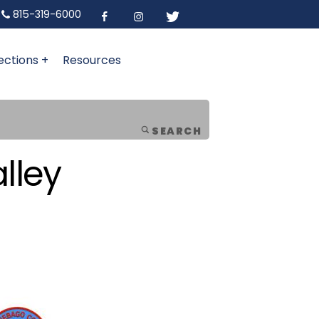
815-319-6000
ections +
Resources
SEARCH
lley