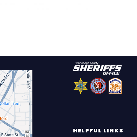
HELPFUL LINKS