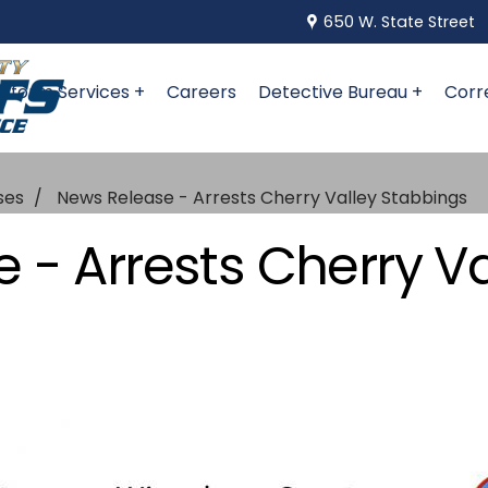
650 W. State Street
niform Services +
Careers
Detective Bureau +
Corr
ses
News Release - Arrests Cherry Valley Stabbings
 - Arrests Cherry Va