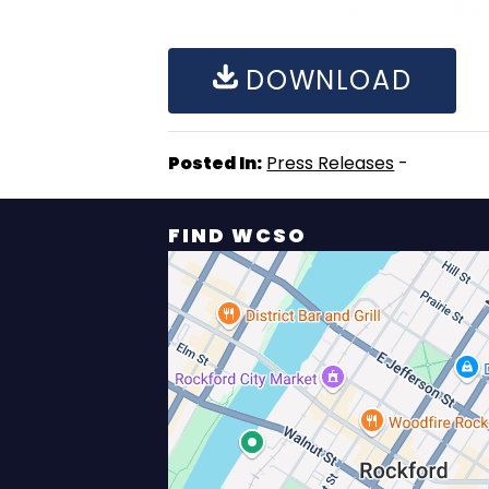
DOWNLOAD
Posted In:
Press Releases
-
FIND WCSO