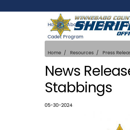
Home
About Us +
Support +
U
Cadet Program
Home
Resources
Press Relea
News Release
Stabbings
05-30-2024