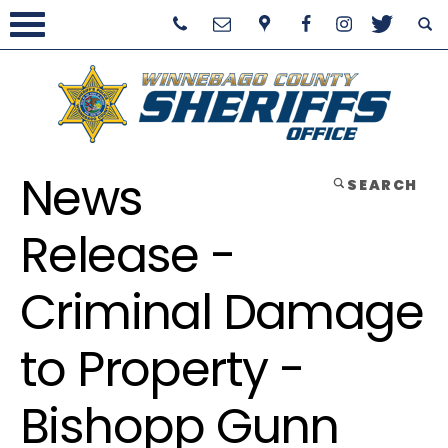
News
SEARCH
Release -
Criminal Damage
to Property -
Bishopp Gunn