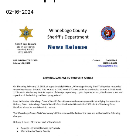
02-16-2024