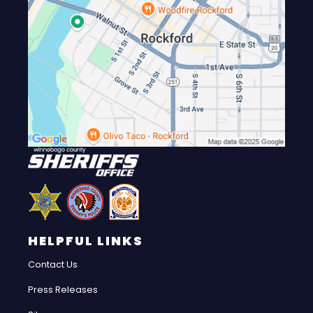
HELPFUL LINKS
Contact Us
Press Releases