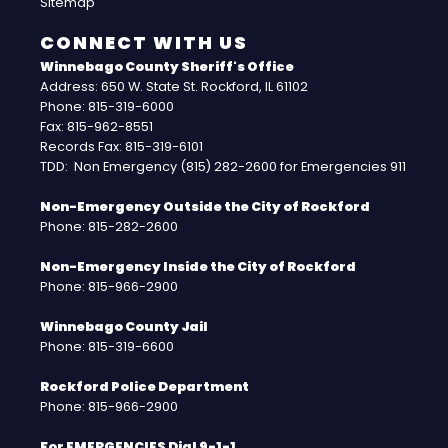
Sitemap
CONNECT WITH US
Winnebago County Sheriff's Office
Address: 650 W. State St. Rockford, IL 61102
Phone: 815-319-6000
Fax: 815-962-8551
Records Fax: 815-319-6101
TDD: Non Emergency (815) 282-2600 for Emergencies 911
Non-Emergency Outside the City of Rockford
Phone: 815-282-2600
Non-Emergency Inside the City of Rockford
Phone: 815-966-2900
Winnebago County Jail
Phone: 815-319-6600
Rockford Police Department
Phone: 815-966-2900
For EMERGENCIES Dial 9-1-1