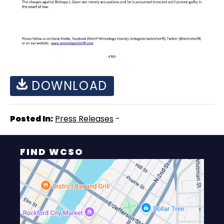
DOWNLOAD
Posted In:
Press Releases
-
FIND WCSO