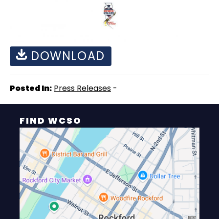
DOWNLOAD
Posted In:
Press Releases
-
FIND WCSO