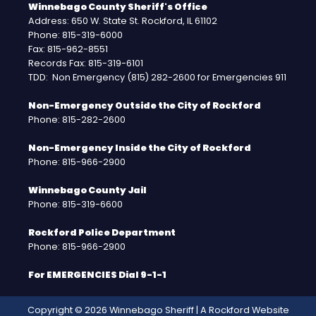
Winnebago County Sheriff's Office
Address: 650 W. State St. Rockford, IL 61102
Phone: 815-319-6000
Fax: 815-962-8551
Records Fax: 815-319-6101
TDD: Non Emergency (815) 282-2600 for Emergencies 911
Non-Emergency Outside the City of Rockford
Phone: 815-282-2600
Non-Emergency Inside the City of Rockford
Phone: 815-966-2900
Winnebago County Jail
Phone: 815-319-6600
Rockford Police Department
Phone: 815-966-2900
For EMERGENCIES Dial 9-1-1
Copyright © 2026 Winnebago Sheriff | A
Rockford Website