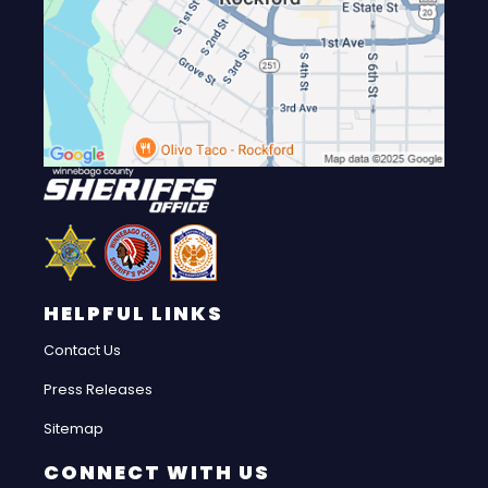
HELPFUL LINKS
Contact Us
Press Releases
Sitemap
CONNECT WITH US