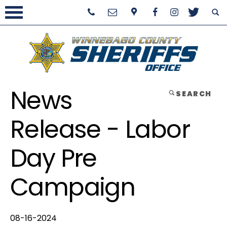
News
SEARCH
Release - Labor
Day Pre
Campaign
08-16-2024