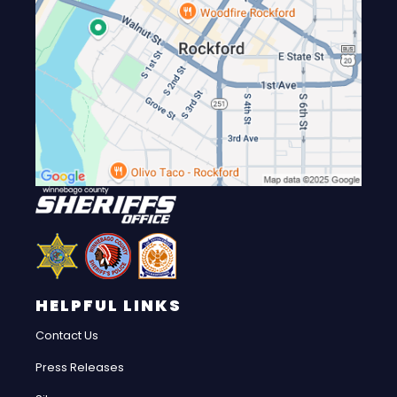
HELPFUL LINKS
Contact Us
Press Releases