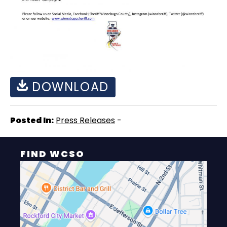
DOWNLOAD
Posted In:
Press Releases
-
FIND WCSO