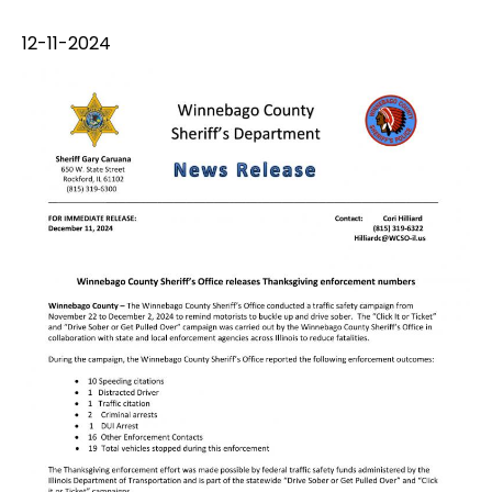
12-11-2024