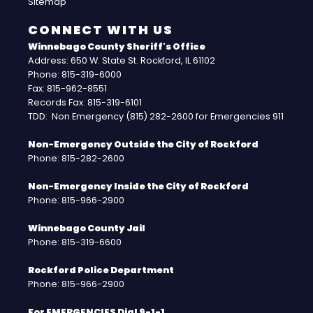
Sitemap
CONNECT WITH US
Winnebago County Sheriff's Office
Address: 650 W. State St. Rockford, IL 61102
Phone: 815-319-6000
Fax: 815-962-8551
Records Fax: 815-319-6101
TDD: Non Emergency (815) 282-2600 for Emergencies 911
Non-Emergency Outside the City of Rockford
Phone: 815-282-2600
Non-Emergency Inside the City of Rockford
Phone: 815-966-2900
Winnebago County Jail
Phone: 815-319-6600
Rockford Police Department
Phone: 815-966-2900
For EMERGENCIES Dial 9-1-1