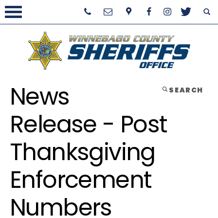
News
SEARCH
Release - Post
Thanksgiving
Enforcement
Numbers