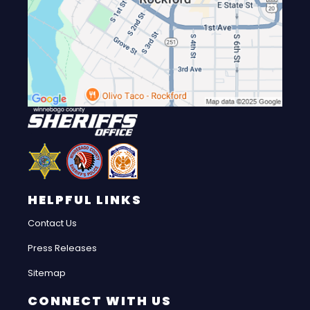
HELPFUL LINKS
Contact Us
Press Releases
Sitemap
CONNECT WITH US