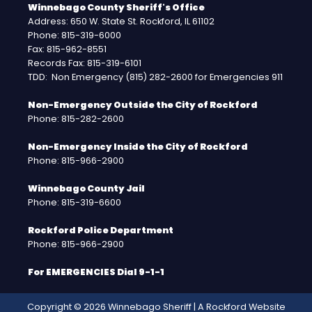
Winnebago County Sheriff's Office
Address: 650 W. State St. Rockford, IL 61102
Phone: 815-319-6000
Fax: 815-962-8551
Records Fax: 815-319-6101
TDD: Non Emergency (815) 282-2600 for Emergencies 911
Non-Emergency Outside the City of Rockford
Phone: 815-282-2600
Non-Emergency Inside the City of Rockford
Phone: 815-966-2900
Winnebago County Jail
Phone: 815-319-6600
Rockford Police Department
Phone: 815-966-2900
For EMERGENCIES Dial 9-1-1
Copyright © 2026 Winnebago Sheriff | A
Rockford Website