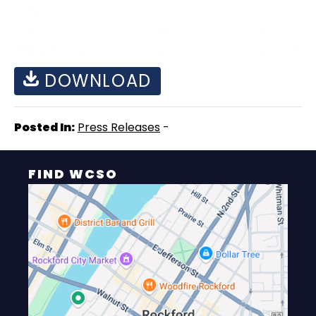
DOWNLOAD
Posted In:
Press Releases
-
FIND WCSO