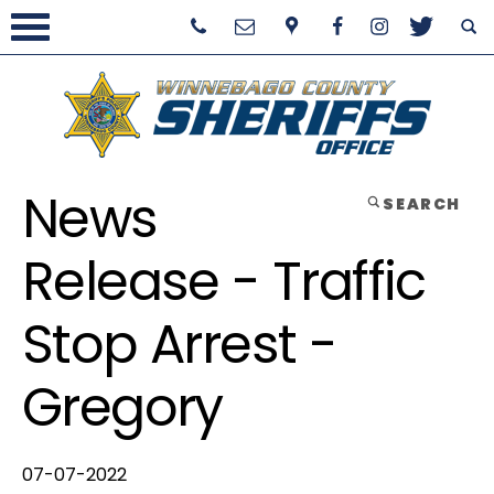
News
SEARCH
Release - Traffic
Stop Arrest -
Gregory
07-07-2022