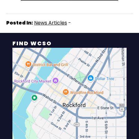
Posted In:
News Articles
-
FIND WCSO