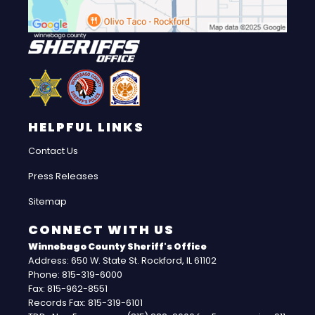
HELPFUL LINKS
Contact Us
Press Releases
Sitemap
CONNECT WITH US
Winnebago County Sheriff's Office
Address: 650 W. State St. Rockford, IL 61102
Phone: 815-319-6000
Fax: 815-962-8551
Records Fax: 815-319-6101