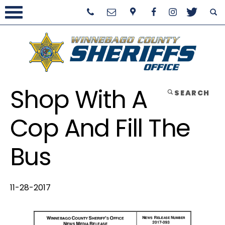
Shop With A
SEARCH
Cop And Fill The
Bus
11-28-2017