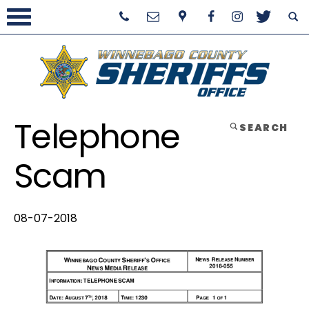
Telephone
SEARCH
Scam
08-07-2018