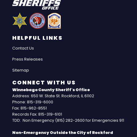
HELPFUL LINKS
Contact Us
Press Releases
Sitemap
CONNECT WITH US
Winnebago County Sheriff's Office
Address: 650 W. State St. Rockford, IL 61102
Phone: 815-319-6000
Fax: 815-962-8551
Records Fax: 815-319-6101
TDD: Non Emergency (815) 282-2600 for Emergencies 911
Non-Emergency Outside the City of Rockford