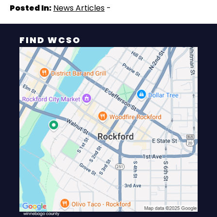
Posted In:
News Articles
-
FIND WCSO