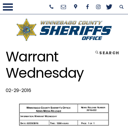
Warrant
SEARCH
Wednesday
02-29-2016