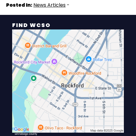
Posted In:
News Articles
-
FIND WCSO