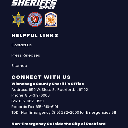
HELPFUL LINKS
Contact Us
Press Releases
Sitemap
CONNECT WITH US
Winnebago County Sheriff's Office
Address: 650 W. State St. Rockford, IL 61102
Phone: 815-319-6000
Fax: 815-962-8551
Records Fax: 815-319-6101
TDD: Non Emergency (815) 282-2600 for Emergencies 911
Non-Emergency Outside the City of Rockford