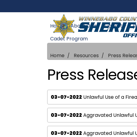
Home
About Us +
Support +
U
Cadet Program
Home
Resources
Press Relea
Press Releas
03-07-2022
Unlawful Use of a Fir
03-07-2022
Aggravated Unlawful 
03-07-2022
Aggravated Unlawful Us