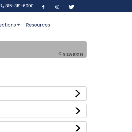
815-319-6000
ections +
Resources
SEARCH