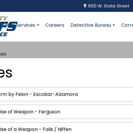
650 W. State Street
niform Services +
Careers
Detective Bureau +
Corr
ses
es
earm by Felon - Escobar-Alzamora
Use of Weapon - Ferguson
e of a Weapon - Falls / Niffen