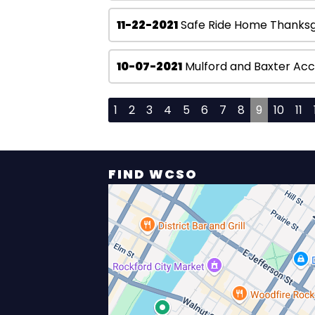
11-22-2021
Safe Ride Home Thanksg
10-07-2021
Mulford and Baxter Acc
1
2
3
4
5
6
7
8
9
10
11
FIND WCSO