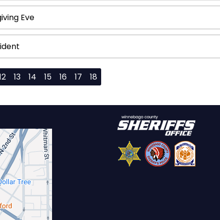
iving Eve
ident
12
13
14
15
16
17
18