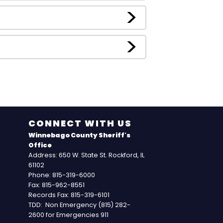
CONNECT WITH US
Winnebago County Sheriff's
Office
Address: 650 W. State St. Rockford, IL
61102
Phone: 815-319-6000
Fax: 815-962-8551
Records Fax: 815-319-6101
TDD: Non Emergency (815) 282-
2600 for Emergencies 911