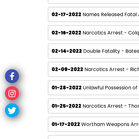
02-17-2022
Names Released Fatal A
02-16-2022
Narcotics Arrest - Col
02-14-2022
Double Fatality - Bate
02-09-2022
Narcotics Arrest - Ric
01-28-2022
Unlawful Possession of
01-25-2022
Narcotics Arrest - Tho
01-17-2022
Wortham Weapons Arr