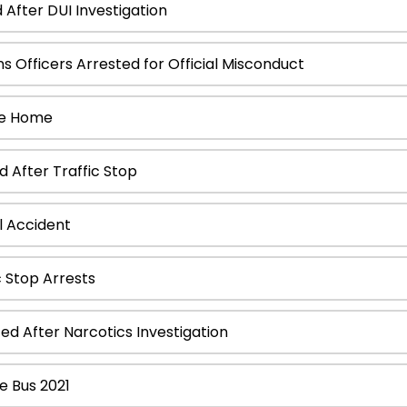
After DUI Investigation
 Officers Arrested for Official Misconduct
de Home
 After Traffic Stop
 Accident
 Stop Arrests
 After Narcotics Investigation
e Bus 2021