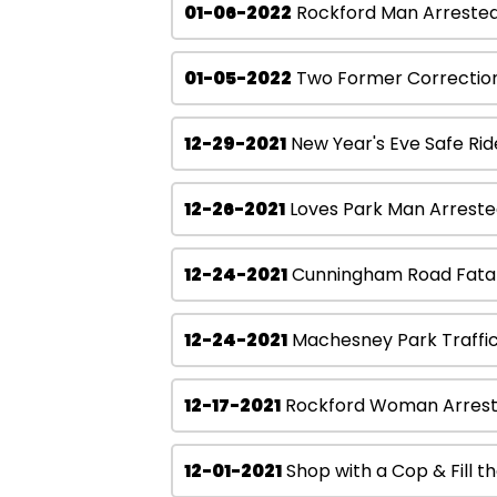
01-06-2022
Rockford Man Arrested 
01-05-2022
Two Former Corrections
12-29-2021
New Year's Eve Safe Ri
12-26-2021
Loves Park Man Arrested
12-24-2021
Cunningham Road Fatal
12-24-2021
Machesney Park Traffic
12-17-2021
Rockford Woman Arrested
12-01-2021
Shop with a Cop & Fill th