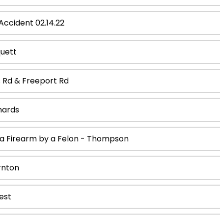
ccident 02.14.22
quett
s Rd & Freeport Rd
hards
 a Firearm by a Felon - Thompson
rnton
est