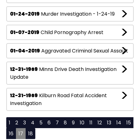
01-24-2019
Murder Investigation - 1-24-19
01-07-2019
Child Pornography Arrest
01-04-2019
Aggravated Criminal Sexual Assault
12-31-1969
Minns Drive Death Investigation
Update
12-31-1969
Kilburn Road Fatal Accident
Investigation
1
2
3
4
5
6
7
8
9
10
11
12
13
14
15
16
17
18