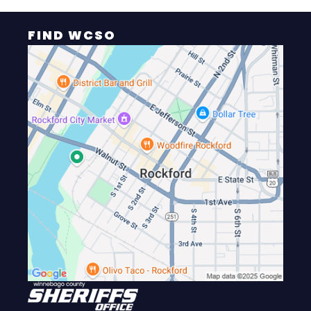
FIND WCSO