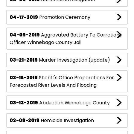
04-17-2019
Promotion Ceremony
04-09-2019
Aggravated Battery To Corrctions
Officer Winnebago County Jail
03-21-2019
Murder Investigation (update)
03-15-2019
Sheriff's Office Preparations For
Forecasted River Levels And Flooding
03-13-2019
Abduction Winnebago County
03-08-2019
Homicide Investigation