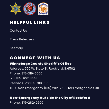
HELPFUL LINKS
Contact Us
Press Releases
Sitemap
CONNECT WITH US
Winnebago County Sheriff's Office
Address: 650 W. State St. Rockford, IL 61102
Phone: 815-319-6000
Fax: 815-962-8551
Records Fax: 815-319-6101
TDD: Non Emergency (815) 282-2600 for Emergencies 911
Non-Emergency Outside the City of Rockford
Phone: 815-282-2600