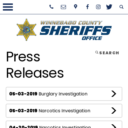
Press
SEARCH
Releases
05-03-2019
Burglary Investigation
05-03-2019
Narcotics Investigation
04-30-2019
Narcotics Investigation