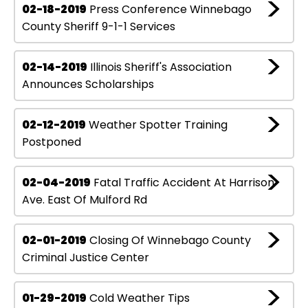
02-18-2019
Press Conference Winnebago
County Sheriff 9-1-1 Services
02-14-2019
Illinois Sheriff's Association
Announces Scholarships
02-12-2019
Weather Spotter Training
Postponed
02-04-2019
Fatal Traffic Accident At Harrison
Ave. East Of Mulford Rd
02-01-2019
Closing Of Winnebago County
Criminal Justice Center
01-29-2019
Cold Weather Tips