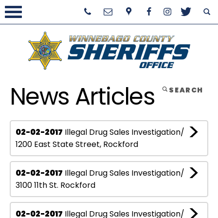
News Articles
SEARCH
02-02-2017
Illegal Drug Sales Investigation/
1200 East State Street, Rockford
02-02-2017
Illegal Drug Sales Investigation/
3100 11th St. Rockford
02-02-2017
Illegal Drug Sales Investigation/