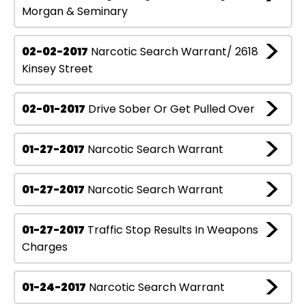
Morgan & Seminary
02-02-2017
Narcotic Search Warrant/ 2618
Kinsey Street
02-01-2017
Drive Sober Or Get Pulled Over
01-27-2017
Narcotic Search Warrant
01-27-2017
Narcotic Search Warrant
01-27-2017
Traffic Stop Results In Weapons
Charges
01-24-2017
Narcotic Search Warrant