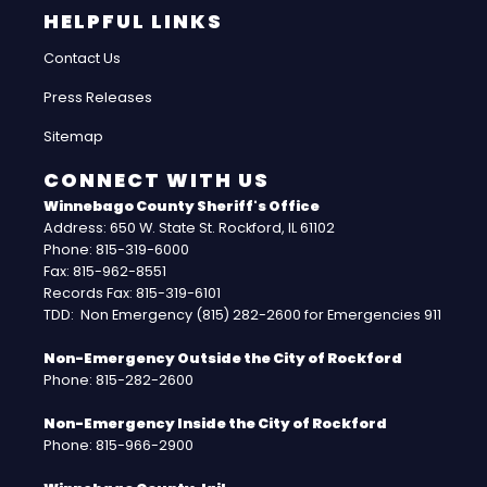
HELPFUL LINKS
Contact Us
Press Releases
Sitemap
CONNECT WITH US
Winnebago County Sheriff's Office
Address: 650 W. State St. Rockford, IL 61102
Phone: 815-319-6000
Fax: 815-962-8551
Records Fax: 815-319-6101
TDD: Non Emergency (815) 282-2600 for Emergencies 911
Non-Emergency Outside the City of Rockford
Phone: 815-282-2600
Non-Emergency Inside the City of Rockford
Phone: 815-966-2900