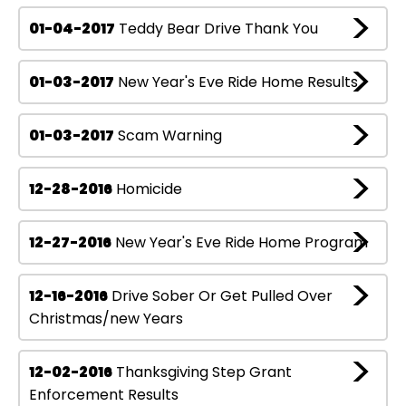
01-04-2017
Teddy Bear Drive Thank You
01-03-2017
New Year's Eve Ride Home Results
01-03-2017
Scam Warning
12-28-2016
Homicide
12-27-2016
New Year's Eve Ride Home Program
12-16-2016
Drive Sober Or Get Pulled Over
Christmas/new Years
12-02-2016
Thanksgiving Step Grant
Enforcement Results