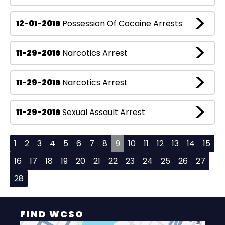
12-01-2016
Possession Of Cocaine Arrests
11-29-2016
Narcotics Arrest
11-29-2016
Narcotics Arrest
11-29-2016
Sexual Assault Arrest
1
2
3
4
5
6
7
8
9
10
11
12
13
14
15
16
17
18
19
20
21
22
23
24
25
26
27
28
FIND WCSO