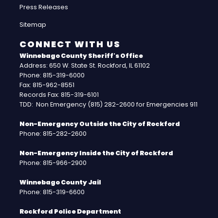
Press Releases
Sitemap
CONNECT WITH US
Winnebago County Sheriff's Office
Address: 650 W. State St. Rockford, IL 61102
Phone: 815-319-6000
Fax: 815-962-8551
Records Fax: 815-319-6101
TDD: Non Emergency (815) 282-2600 for Emergencies 911
Non-Emergency Outside the City of Rockford
Phone: 815-282-2600
Non-Emergency Inside the City of Rockford
Phone: 815-966-2900
Winnebago County Jail
Phone: 815-319-6600
Rockford Police Department