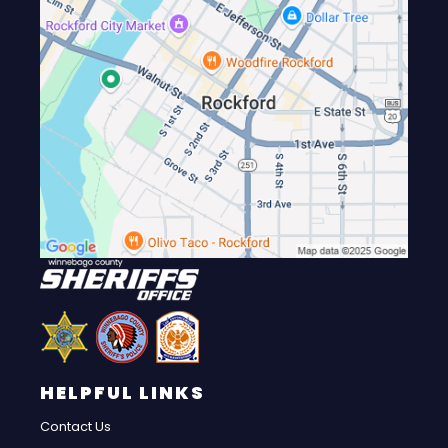
HELPFUL LINKS
Contact Us