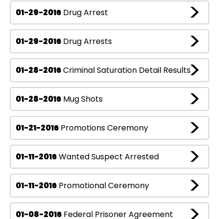
01-29-2016
Drug Arrest
01-29-2016
Drug Arrests
01-28-2016
Criminal Saturation Detail Results
01-28-2016
Mug Shots
01-21-2016
Promotions Ceremony
01-11-2016
Wanted Suspect Arrested
01-11-2016
Promotional Ceremony
01-08-2016
Federal Prisoner Agreement