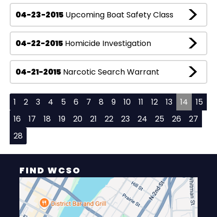
04-23-2015
Upcoming Boat Safety Class
04-22-2015
Homicide Investigation
04-21-2015
Narcotic Search Warrant
1
2
3
4
5
6
7
8
9
10
11
12
13
14
15
16
17
18
19
20
21
22
23
24
25
26
27
28
FIND WCSO