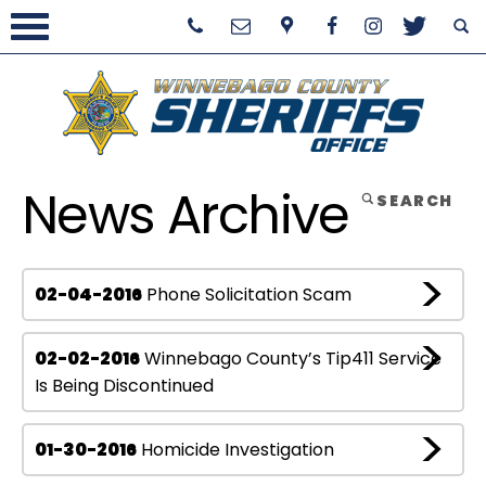
News Archive
SEARCH
02-04-2016
Phone Solicitation Scam
02-02-2016
Winnebago County’s Tip411 Service
Is Being Discontinued
01-30-2016
Homicide Investigation