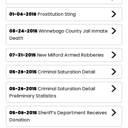
01-04-2016
Prostitution Sting
08-24-2015
Winnebago County Jail Inmate
Death
07-31-2015
New Milford Armed Robberies
05-26-2015
Criminal Saturation Detail
05-26-2015
Criminal Saturation Detail
Preliminary Statistics
05-06-2015
Sheriff’s Department Receives
Donation